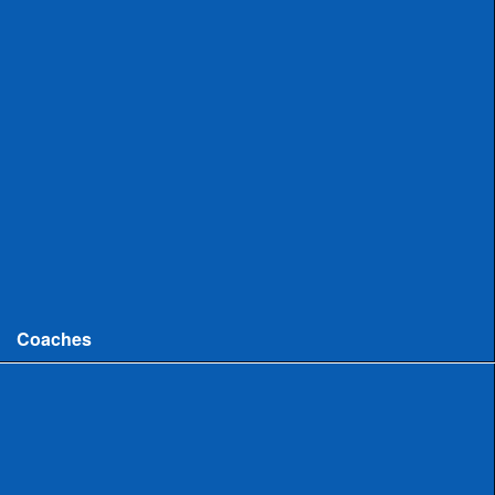
Uncommitted
Women
Committed
Uncommitted
College
Men
Women
Coaches
Coaches News/Openings
Michigan High School Lacrosse Coaches Association
MHSLCA Hall of Fame Interviews