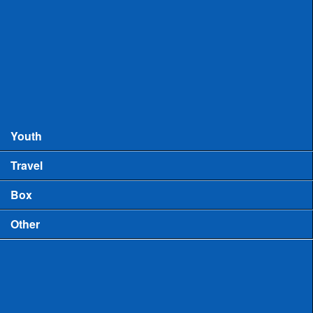
Records
MHSAA Boys Lacrosse Records
MHSAA Girls Lacrosse Records
Boys High School Rankings
Youth
Travel
Box
Other
Game Video
US Lacrosse Michigan Podcast
Michigan Lacrosse Review