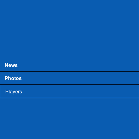
College Games
Prospect Days
Showcases
Tourneys and Festivals
Tryouts
News
Photos
Players
High School
Men
Committed