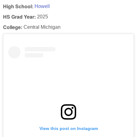
High School:
Howell
HS Grad Year:
2025
College:
Central Michigan
View this post on Instagram