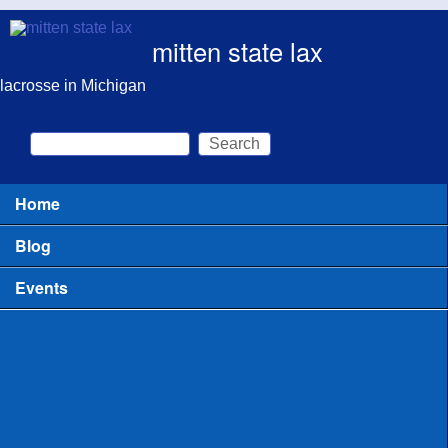
Skip to main content
mitten state lax
lacrosse in Michigan
Search
Search form
Home
Main menu
Blog
Events
All
Clinics for Coaches
Clinics or Camps for Players