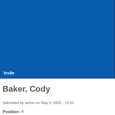
ULAX
Leagues
Rules and Officiating
Stringers
Training
Other Stuff
Invite
Baker, Cody
Submitted by
admin
on
May 9, 2025 - 15:02
Position:
A