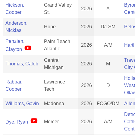
Hickson,
Grand Valley
Byro
2026
A
Cooper
St.
Cent
Anderson,
Hope
2026
D/LSM
Peto
Nicklas
Penzien,
Palm Beach
2026
A/M
Hart
Atlantic
Clayton
Central
Trav
Thomas, Caleb
2026
M
Michigan
City
Holl
Rabbai,
Lawrence
2026
D
West
Cooper
Tech
Otta
Williams, Gavin
Madonna
2026
FOGO/DM
Alle
Detro
Mercer
2026
A/M
Cath
Dye, Ryan
Cent