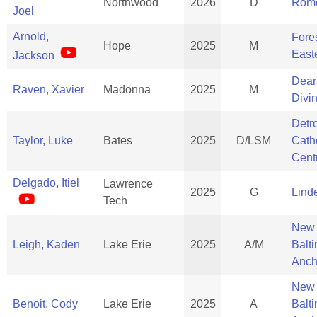
Northwood
2026
D
Rom
Joel
Arnold,
Fores
Hope
2025
M
East
Jackson
Dear
Raven, Xavier
Madonna
2025
M
Divi
Detro
Taylor, Luke
Bates
2025
D/LSM
Cath
Cent
Delgado, Itiel
Lawrence
2025
G
Lind
Tech
New
Leigh, Kaden
Lake Erie
2025
A/M
Balt
Anch
New
Benoit, Cody
Lake Erie
2025
A
Balt