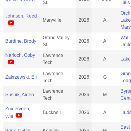
St.
Hills
Orch
Johnson, Reed
Maryville
2026
A
Lake
Mary
Grand Valley
Wall
Burdine, Brody
2026
A
St.
Unit
Narloch, Coby
Lawrence
2026
A
Lake
Tech
Lawrence
Gran
Zakrzewski, Eli
2026
G
Tech
Ledg
Lawrence
Byro
Susnik, Aiden
2026
M
Tech
Cent
Zuiderveen,
Bucknell
2026
A
Huds
Will
East
Buck, Dylan
Kenyon
2026
M