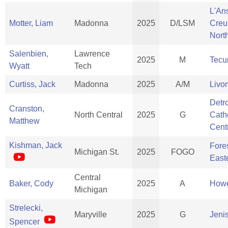
L'An
Motter, Liam
Madonna
2025
D/LSM
Creu
Nort
Salenbien,
Lawrence
2025
M
Tec
Wyatt
Tech
Curtiss, Jack
Madonna
2025
A/M
Livo
Detro
Cranston,
North Central
2025
G
Cath
Matthew
Cent
Kishman, Jack
Fores
Michigan St.
2025
FOGO
East
Central
Baker, Cody
2025
A
Howe
Michigan
Strelecki,
Maryville
2025
G
Jeni
Spencer