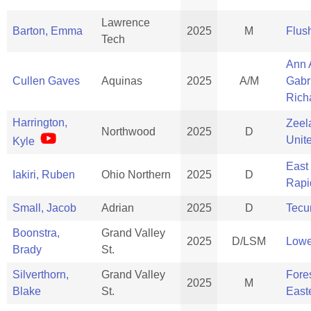
Lawrence
Barton, Emma
2025
M
Flus
Tech
Ann 
Cullen Gaves
Aquinas
2025
A/M
Gabr
Rich
Harrington,
Zeel
Northwood
2025
D
Unit
Kyle
East
Iakiri, Ruben
Ohio Northern
2025
D
Rapi
Small, Jacob
Adrian
2025
D
Tec
Boonstra,
Grand Valley
2025
D/LSM
Lowe
Brady
St.
Silverthorn,
Grand Valley
Fores
2025
M
Blake
St.
East