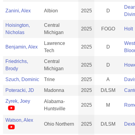
Dear
Zanini, Alex
Albion
2025
D
Divi
Hoisington,
Central
2025
FOGO
Holt
Nicholas
Michigan
Lawrence
West
Benjamin, Alex
2025
D
Tech
Bloo
Friedrichs,
Central
2025
D
Howe
Brody
Michigan
Szuch, Dominic
Trine
2025
A
Davi
Poteracki, JD
Madonna
2025
D/LSM
Cant
Zyrek, Joey
Alabama-
2025
M
Rom
Huntsville
Watson, Alex
Ohio Northern
2025
D/LSM
Dext