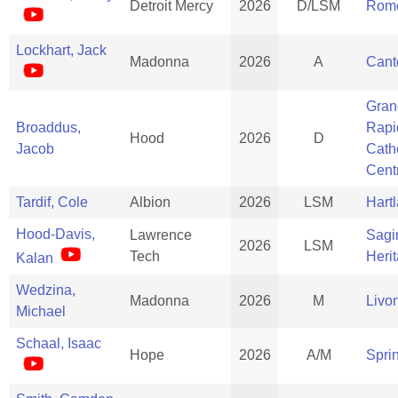
Detroit Mercy
2026
D/LSM
Rom
Lockhart, Jack
Madonna
2026
A
Cant
Gran
Broaddus,
Rapi
Hood
2026
D
Jacob
Cath
Cent
Tardif, Cole
Albion
2026
LSM
Hart
Hood-Davis,
Lawrence
Sagi
2026
LSM
Tech
Heri
Kalan
Wedzina,
Madonna
2026
M
Livo
Michael
Schaal, Isaac
Hope
2026
A/M
Spri