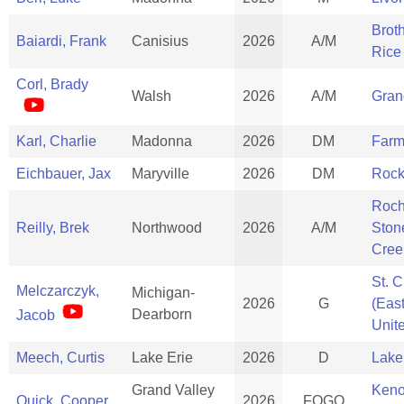
Brot
Baiardi, Frank
Canisius
2026
A/M
Rice
Corl, Brady
Walsh
2026
A/M
Gran
Karl, Charlie
Madonna
2026
DM
Farm
Eichbauer, Jax
Maryville
2026
DM
Rock
Roch
Reilly, Brek
Northwood
2026
A/M
Ston
Cree
St. C
Melczarczyk,
Michigan-
2026
G
(Eas
Dearborn
Jacob
Unit
Meech, Curtis
Lake Erie
2026
D
Lake
Grand Valley
Ken
Quick, Cooper
2026
FOGO