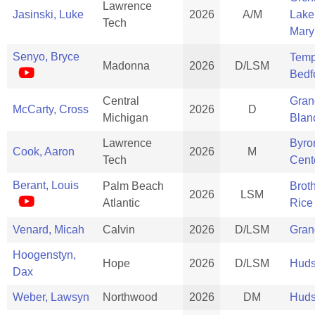
Lawrence
Jasinski, Luke
2026
A/M
Lake
Tech
Mary
Senyo, Bryce
Temp
Madonna
2026
D/LSM
Bedf
Central
Gran
McCarty, Cross
2026
D
Michigan
Blan
Lawrence
Byro
Cook, Aaron
2026
M
Tech
Cent
Berant, Louis
Palm Beach
Brot
2026
LSM
Atlantic
Rice
Venard, Micah
Calvin
2026
D/LSM
Gran
Hoogenstyn,
Hope
2026
D/LSM
Huds
Dax
Weber, Lawsyn
Northwood
2026
DM
Huds