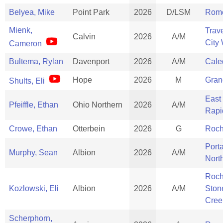
Belyea, Mike
Point Park
2026
D/LSM
Rom
Mienk,
Trav
Calvin
2026
A/M
City
Cameron
Bultema, Rylan
Davenport
2026
A/M
Cale
Hope
2026
M
Gran
Shults, Eli
East
Pfeiffle, Ethan
Ohio Northern
2026
A/M
Rapi
Crowe, Ethan
Otterbein
2026
G
Roch
Port
Murphy, Sean
Albion
2026
A/M
Nort
Roch
Kozlowski, Eli
Albion
2026
A/M
Ston
Cree
Scherphorn,