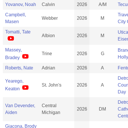
Yovanov, Noah
Calvin
2026
A/M
Tec
Campbell,
Trav
Webber
2026
M
Masen
City 
Tomatti, Tate
Utic
Albion
2026
M
Eise
Massey,
Bran
Trine
2026
G
Holl
Bradey
Roberts, Nate
Adrian
2026
A
Fent
Detro
Yearego,
St. John's
2026
A
Coun
Keaton
Day
Detro
Van Devender,
Central
2026
DM
Cath
Aiden
Michigan
Cent
Giacona, Brody