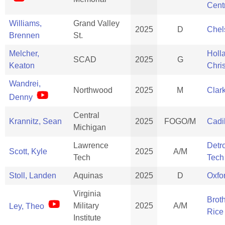
Cent
Williams,
Grand Valley
2025
D
Chel
Brennen
St.
Melcher,
Holl
SCAD
2025
G
Keaton
Chris
Wandrei,
Northwood
2025
M
Clar
Denny
Central
Krannitz, Sean
2025
FOGO/M
Cadi
Michigan
Lawrence
Detr
Scott, Kyle
2025
A/M
Tech
Tech
Stoll, Landen
Aquinas
2025
D
Oxfo
Virginia
Brot
Military
2025
A/M
Ley, Theo
Rice
Institute