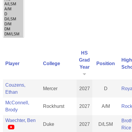
HS
Grad
High
Player
College
Position
Year
Scho
Couzens,
Mercer
2027
D
Roya
Ethan
McConnell,
Rockhurst
2027
A/M
Rock
Brody
Waechter, Ben
Brot
Duke
2027
D/LSM
Rice