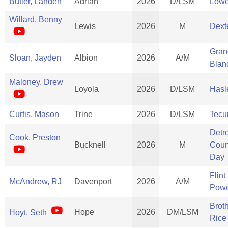
Butler, Landen
Adrian
2026
D/LSM
Lowe
Willard, Benny
Lewis
2026
M
Dext
Gran
Sloan, Jayden
Albion
2026
A/M
Blan
Maloney, Drew
Loyola
2026
D/LSM
Hasle
Curtis, Mason
Trine
2026
D/LSM
Tec
Detro
Cook, Preston
Bucknell
2026
M
Coun
Day
Flint
McAndrew, RJ
Davenport
2026
A/M
Powe
Brot
Hope
2026
DM/LSM
Hoyt, Seth
Rice