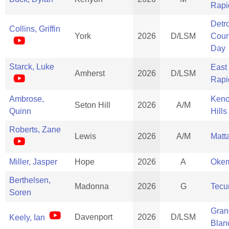
Rapi
Detro
Collins, Griffin
York
2026
D/LSM
Coun
Day
Starck, Luke
East
Amherst
2026
D/LSM
Rapi
Ambrose,
Ken
Seton Hill
2026
A/M
Quinn
Hills
Roberts, Zane
Lewis
2026
A/M
Matt
Miller, Jasper
Hope
2026
A
Oke
Berthelsen,
Madonna
2026
G
Tec
Soren
Gran
Davenport
2026
D/LSM
Keely, Ian
Blan