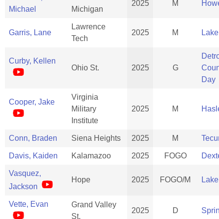
2025
M
Howe
Michael
Michigan
Lawrence
Garris, Lane
2025
M
Lake
Tech
Detro
Curby, Kellen
Ohio St.
2025
G
Coun
Day
Virginia
Cooper, Jake
Military
2025
M
Hasle
Institute
Conn, Braden
Siena Heights
2025
M
Tec
Davis, Kaiden
Kalamazoo
2025
FOGO
Dext
Vasquez,
Hope
2025
FOGO/M
Lake
Jackson
Vette, Evan
Grand Valley
2025
D
Spri
St.