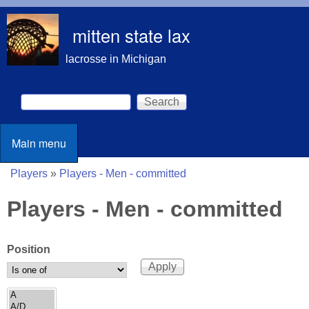
Skip to main content
mitten state lax
lacrosse in Michigan
Search
Search form
Main menu
Main menu
Players
»
Players - Men - committed
You are here
Players - Men - committed
Position