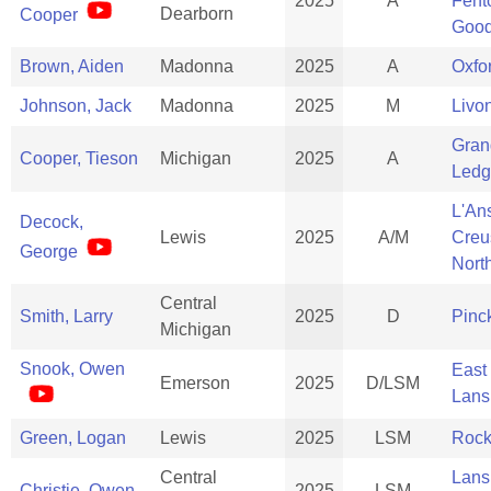
2025
A
Fent
Dearborn
Cooper
Good
Brown, Aiden
Madonna
2025
A
Oxfo
Johnson, Jack
Madonna
2025
M
Livo
Gran
Cooper, Tieson
Michigan
2025
A
Ledg
L'An
Decock,
Lewis
2025
A/M
Creu
George
Nort
Central
Smith, Larry
2025
D
Pinc
Michigan
Snook, Owen
East
Emerson
2025
D/LSM
Lans
Green, Logan
Lewis
2025
LSM
Rock
Central
Lans
Christie, Owen
2025
LSM