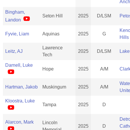
Anch
Bingham,
Seton Hill
2025
D/LSM
Peto
Landon
Ken
Fyvie, Liam
Aquinas
2025
G
Hills
Lawrence
Leitz, AJ
2025
D/LSM
Lake
Tech
Darnell, Luke
Hope
2025
A/M
Clar
Wate
Hartman, Jakob
Muskingum
2025
A/M
Unit
Kloostra, Luke
Tampa
2025
D
Detro
Alarcon, Mark
Lincoln
2025
D
Cath
Memorial