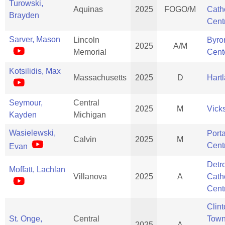
Turowski,
Aquinas
2025
FOGO/M
Cath
Brayden
Cent
Sarver, Mason
Lincoln
Byro
2025
A/M
Memorial
Cent
Kotsilidis, Max
Massachusetts
2025
D
Hart
Seymour,
Central
2025
M
Vick
Kayden
Michigan
Wasielewski,
Port
Calvin
2025
M
Cent
Evan
Detro
Moffatt, Lachlan
Villanova
2025
A
Cath
Cent
Clin
St. Onge,
Central
Town
2025
A