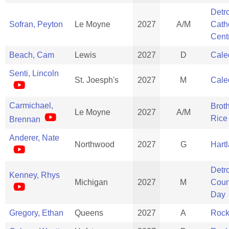
Detro
Sofran, Peyton
Le Moyne
2027
A/M
Cath
Cent
Beach, Cam
Lewis
2027
D
Cale
Senti, Lincoln
St. Joesph's
2027
M
Cale
Carmichael,
Brot
Le Moyne
2027
A/M
Rice
Brennan
Anderer, Nate
Northwood
2027
G
Hart
Detro
Kenney, Rhys
Michigan
2027
M
Coun
Day
Gregory, Ethan
Queens
2027
A
Rock