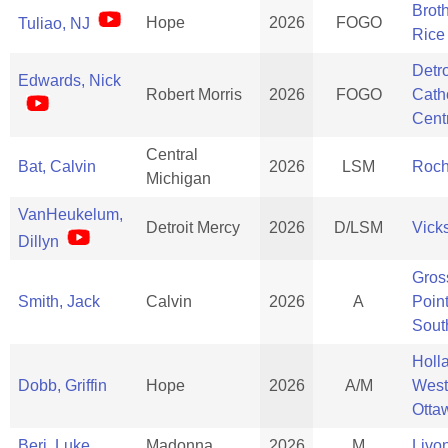
Brot
Hope
2026
FOGO
Tuliao, NJ
Rice
Detro
Edwards, Nick
Robert Morris
2026
FOGO
Cath
Cent
Central
Bat, Calvin
2026
LSM
Roch
Michigan
VanHeukelum,
Detroit Mercy
2026
D/LSM
Vick
Dillyn
Gros
Smith, Jack
Calvin
2026
A
Poin
Sout
Holl
Dobb, Griffin
Hope
2026
A/M
West
Otta
Beri, Luke
Madonna
2026
M
Livo