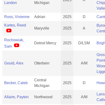
Landon
Michigan
Chi
Vall
Ross, Vivienne
Adrian
2025
D
Cant
Kartes, Reed
Byro
Maryville
2025
A
Cent
Rochowiak,
Detroit Mercy
2025
D/LSM
Brig
Sam
Gros
Poin
Gould, Alex
Otterbein
2025
A/M
Woo
Ligge
Central
Becker, Caleb
2025
D
Howe
Michigan
Lans
Allaire, Payton
Northwood
2025
A/M
Cath