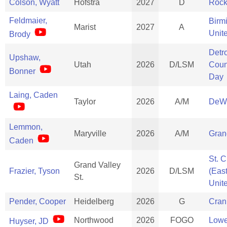
Colson, Wyatt
Hofstra
2027
D
Rock
Feldmaier,
Birm
Marist
2027
A
Unit
Brody
Detro
Upshaw,
Utah
2026
D/LSM
Coun
Bonner
Day
Laing, Caden
Taylor
2026
A/M
DeWi
Lemmon,
Maryville
2026
A/M
Gran
Caden
St. C
Grand Valley
Frazier, Tyson
2026
D/LSM
(Eas
St.
Unit
Pender, Cooper
Heidelberg
2026
G
Cran
Northwood
2026
FOGO
Lowe
Huyser, JD