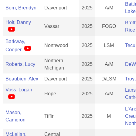
Batt
Born, Brendyn
Davenport
2025
A/M
Lake
Holt, Danny
Brot
Vassar
2025
FOGO
Rice
Barkway,
Northwood
2025
LSM
Tec
Cooper
Northern
Roberts, Lucy
2025
A/M
DeWi
Michigan
Beaubien, Alex
Davenport
2025
D/LSM
Troy
Voss, Logan
Lans
Hope
2025
A/M
Cath
L'An
Mason,
Tiffin
2025
M
Creu
Cameron
Nort
McLellan,
Central