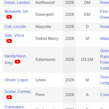
Dolan, Landon
Northwood
2026
DM
Rom
Murawski, Ian
Flint
Davenport
2026
DM
Powe
Cell, Lincoln
Maryville
2026
D
Rock
Vale, Vince
Detroit Mercy
2026
M
Matt
Gran
VanderVeen,
Rapi
Kalamazoo
2026
D/LSM
Fores
Joey
Cent
Gran
Olivier, Logan
Lewis
2026
M
Ledg
Scane, Cormac
Penn
2026
A
Culve
Ciarmataro,