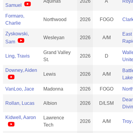
Aquinas
2026
A
Roya
Samuel
Formaro,
Northwood
2026
FOGO
Clar
Charlie
Zyskowski,
East
Wesleyan
2026
A/M
Rapi
Sam
Grand Valley
Wall
Ling, Travis
2026
D
St.
Unit
Downey, Aiden
Batt
Lewis
2026
A/M
Lake
VanLoo, Jace
Madonna
2026
FOGO
North
Dear
Rollan, Lucas
Albion
2026
D/LSM
Divi
Kidwell, Aaron
Lawrence
2026
A/M
Troy
Tech