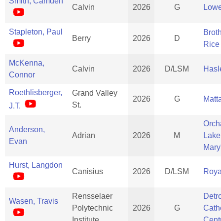
Smith, Camden
Calvin
2026
G
Lowe
Stapleton, Paul
Brot
Berry
2026
D
Rice
McKenna,
Calvin
2026
D/LSM
Hasle
Connor
Roethlisberger,
Grand Valley
2026
G
Matt
St.
J.T.
Orch
Anderson,
Adrian
2026
M
Lake
Evan
Mary
Hurst, Langdon
Canisius
2026
D/LSM
Roya
Rensselaer
Detro
Wasen, Travis
Polytechnic
2026
G
Cath
Institute
Cent