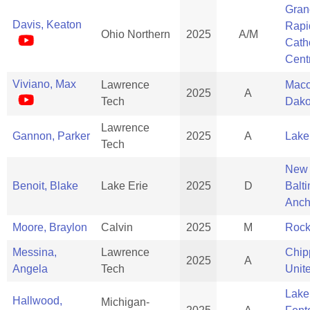
Gran
Davis, Keaton
Rapi
Ohio Northern
2025
A/M
Cath
Cent
Viviano, Max
Lawrence
Mac
2025
A
Tech
Dako
Lawrence
Gannon, Parker
2025
A
Lake
Tech
New
Benoit, Blake
Lake Erie
2025
D
Balt
Anch
Moore, Braylon
Calvin
2025
M
Rock
Messina,
Lawrence
Chi
2025
A
Angela
Tech
Unit
Lake
Hallwood,
Michigan-