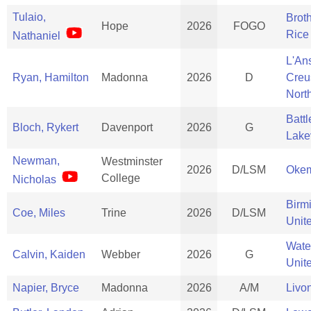
Tulaio,
Brot
Hope
2026
FOGO
Rice
Nathaniel
L'An
Ryan, Hamilton
Madonna
2026
D
Creu
Nort
Batt
Bloch, Rykert
Davenport
2026
G
Lake
Newman,
Westminster
2026
D/LSM
Oke
College
Nicholas
Birm
Coe, Miles
Trine
2026
D/LSM
Unit
Wate
Calvin, Kaiden
Webber
2026
G
Unit
Napier, Bryce
Madonna
2026
A/M
Livo