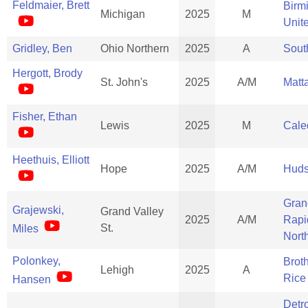
Feldmaier, Brett
Birm
Michigan
2025
M
Unit
Gridley, Ben
Ohio Northern
2025
A
Sout
Hergott, Brody
St. John's
2025
A/M
Matt
Fisher, Ethan
Lewis
2025
M
Cale
Heethuis, Elliott
Hope
2025
A/M
Huds
Gran
Grajewski,
Grand Valley
2025
A/M
Rapi
St.
Miles
Nort
Polonkey,
Brot
Lehigh
2025
A
Rice
Hansen
Detro