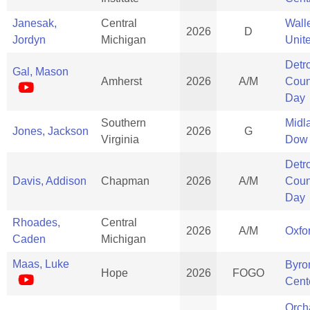
Janesak,
Central
Wall
2026
D
Jordyn
Michigan
Unit
Detro
Gal, Mason
Amherst
2026
A/M
Coun
Day
Southern
Midl
Jones, Jackson
2026
G
Virginia
Dow
Detro
Davis, Addison
Chapman
2026
A/M
Coun
Day
Rhoades,
Central
2026
A/M
Oxfo
Caden
Michigan
Maas, Luke
Byro
Hope
2026
FOGO
Cent
Orch