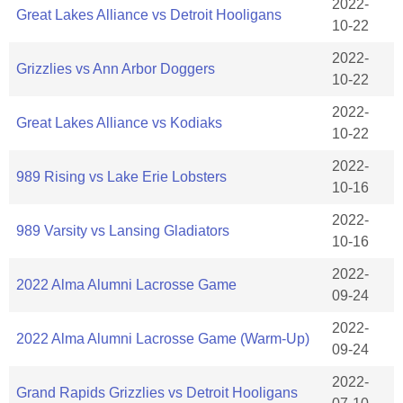
2022-
Great Lakes Alliance vs Detroit Hooligans
10-22
2022-
Grizzlies vs Ann Arbor Doggers
10-22
2022-
Great Lakes Alliance vs Kodiaks
10-22
2022-
989 Rising vs Lake Erie Lobsters
10-16
2022-
989 Varsity vs Lansing Gladiators
10-16
2022-
2022 Alma Alumni Lacrosse Game
09-24
2022-
2022 Alma Alumni Lacrosse Game (Warm-Up)
09-24
2022-
Grand Rapids Grizzlies vs Detroit Hooligans