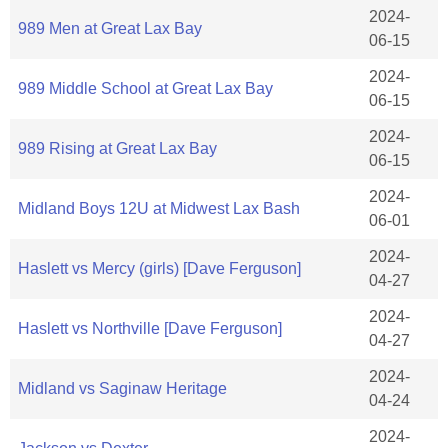
2024-
989 Men at Great Lax Bay
06-15
2024-
989 Middle School at Great Lax Bay
06-15
2024-
989 Rising at Great Lax Bay
06-15
2024-
Midland Boys 12U at Midwest Lax Bash
06-01
2024-
Haslett vs Mercy (girls) [Dave Ferguson]
04-27
2024-
Haslett vs Northville [Dave Ferguson]
04-27
2024-
Midland vs Saginaw Heritage
04-24
2024-