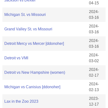
Jackson vs Dexter
04-15
2024-
Michigan St. vs Missouri
03-16
2024-
Grand Valley St. vs Missouri
03-16
2024-
Detroit Mercy vs Mercer [ddonoher]
03-16
2024-
Detroit vs VMI
03-02
2024-
Detroit vs New Hampshire (women)
02-17
2024-
Michigan vs Canisius [ddonoher]
02-13
2023-
Lax in the Zoo 2023
12-17