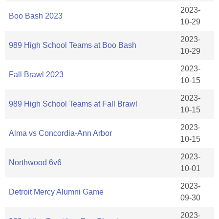
2023-
Boo Bash 2023
10-29
2023-
989 High School Teams at Boo Bash
10-29
2023-
Fall Brawl 2023
10-15
2023-
989 High School Teams at Fall Brawl
10-15
2023-
Alma vs Concordia-Ann Arbor
10-15
2023-
Northwood 6v6
10-01
2023-
Detroit Mercy Alumni Game
09-30
2023-