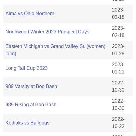
2023-
Alma vs Ohio Northern
02-18
2023-
Northwood Winter 2023 Prospect Days
02-18
Eastern Michigan vs Grand Valley St. (women)
2023-
[alm]
01-28
2023-
Long Tail Cup 2023
01-21
2022-
989 Varsity at Boo Bash
10-30
2022-
989 Rising at Boo Bash
10-30
2022-
Kodiaks vs Bulldogs
10-22