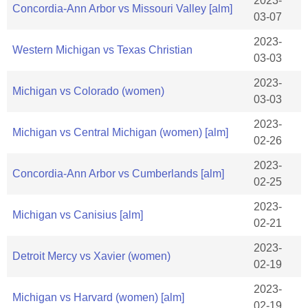
2023-
Concordia-Ann Arbor vs Missouri Valley [alm]
03-07
2023-
Western Michigan vs Texas Christian
03-03
2023-
Michigan vs Colorado (women)
03-03
2023-
Michigan vs Central Michigan (women) [alm]
02-26
2023-
Concordia-Ann Arbor vs Cumberlands [alm]
02-25
2023-
Michigan vs Canisius [alm]
02-21
2023-
Detroit Mercy vs Xavier (women)
02-19
2023-
Michigan vs Harvard (women) [alm]
02-19