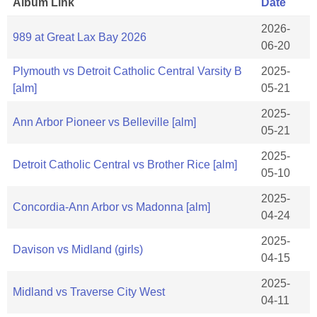
Album Link
Date
2026-
989 at Great Lax Bay 2026
06-20
Plymouth vs Detroit Catholic Central Varsity B
2025-
[alm]
05-21
2025-
Ann Arbor Pioneer vs Belleville [alm]
05-21
2025-
Detroit Catholic Central vs Brother Rice [alm]
05-10
2025-
Concordia-Ann Arbor vs Madonna [alm]
04-24
2025-
Davison vs Midland (girls)
04-15
2025-
Midland vs Traverse City West
04-11