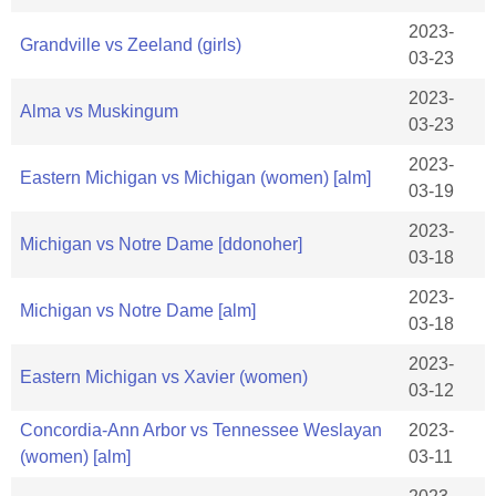
2023-
Grandville vs Zeeland (girls)
03-23
2023-
Alma vs Muskingum
03-23
2023-
Eastern Michigan vs Michigan (women) [alm]
03-19
2023-
Michigan vs Notre Dame [ddonoher]
03-18
2023-
Michigan vs Notre Dame [alm]
03-18
2023-
Eastern Michigan vs Xavier (women)
03-12
Concordia-Ann Arbor vs Tennessee Weslayan
2023-
(women) [alm]
03-11