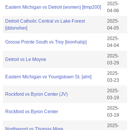
2025-
Eastern Michigan vs Detroit (women) [timp200]
04-06
Detroit Catholic Central vs Lake Forest
2025-
[ddonoher]
04-05
2025-
Grosse Pointe South vs Troy [leonhalip]
04-04
2025-
Detroit vs Le Moyne
03-29
2025-
Eastern Michigan vs Youngstown St. [alm]
03-23
2025-
Rockford vs Byron Center (JV)
03-19
2025-
Rockford vs Byron Center
03-19
2025-
Northwood vs Thomas More