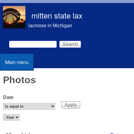
Skip to main content
mitten state lax
lacrosse in Michigan
Search
Search form
Main menu
Main menu
Photos
Date
Date
Year