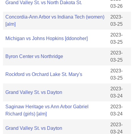
Grand Valley St. vs North Dakota St.
03-26
Concordia-Ann Arbor vs Indiana Tech (women)
2023-
[alm]
03-25
2023-
Michigan vs Johns Hopkins [ddonoher]
03-25
2023-
Byron Center vs Northridge
03-25
2023-
Rockford vs Orchard Lake St. Mary's
03-25
2023-
Grand Valley St. vs Dayton
03-24
Saginaw Heritage vs Ann Arbor Gabriel
2023-
Richard (girls) [alm]
03-24
2023-
Grand Valley St. vs Dayton
03-24