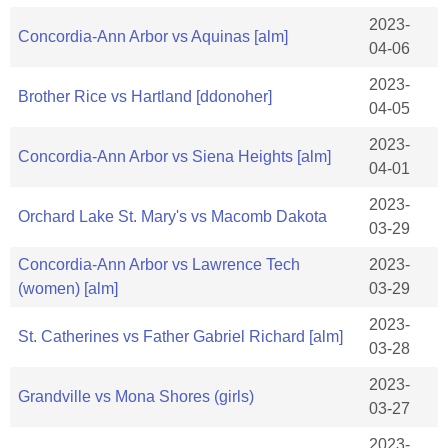
2023-
Concordia-Ann Arbor vs Aquinas [alm]
04-06
2023-
Brother Rice vs Hartland [ddonoher]
04-05
2023-
Concordia-Ann Arbor vs Siena Heights [alm]
04-01
2023-
Orchard Lake St. Mary's vs Macomb Dakota
03-29
Concordia-Ann Arbor vs Lawrence Tech
2023-
(women) [alm]
03-29
2023-
St. Catherines vs Father Gabriel Richard [alm]
03-28
2023-
Grandville vs Mona Shores (girls)
03-27
2023-