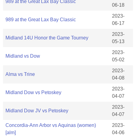
989 at the Great Lax Bay Classic
06-18
2023-
989 at the Great Lax Bay Classic
06-17
2023-
Midland 14U Honor the Game Tourney
05-13
2023-
Midland vs Dow
05-02
2023-
Alma vs Trine
04-08
2023-
Midland Dow vs Petoskey
04-07
2023-
Midland Dow JV vs Petoskey
04-07
Concordia-Ann Arbor vs Aquinas (women)
2023-
[alm]
04-06