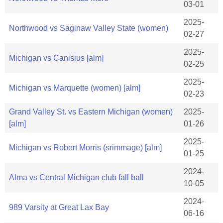
03-01
2025-
Northwood vs Saginaw Valley State (women)
02-27
2025-
Michigan vs Canisius [alm]
02-25
2025-
Michigan vs Marquette (women) [alm]
02-23
Grand Valley St. vs Eastern Michigan (women)
2025-
[alm]
01-26
2025-
Michigan vs Robert Morris (srimmage) [alm]
01-25
2024-
Alma vs Central Michigan club fall ball
10-05
2024-
989 Varsity at Great Lax Bay
06-16