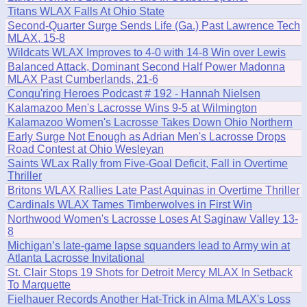
Titans WLAX Falls At Ohio State
Second-Quarter Surge Sends Life (Ga.) Past Lawrence Tech
MLAX, 15-8
Wildcats WLAX Improves to 4-0 with 14-8 Win over Lewis
Balanced Attack, Dominant Second Half Power Madonna
MLAX Past Cumberlands, 21-6
Conqu'ring Heroes Podcast # 192 - Hannah Nielsen
Kalamazoo Men's Lacrosse Wins 9-5 at Wilmington
Kalamazoo Women's Lacrosse Takes Down Ohio Northern
Early Surge Not Enough as Adrian Men's Lacrosse Drops
Road Contest at Ohio Wesleyan
Saints WLax Rally from Five-Goal Deficit, Fall in Overtime
Thriller
Britons WLAX Rallies Late Past Aquinas in Overtime Thriller
Cardinals WLAX Tames Timberwolves in First Win
Northwood Women's Lacrosse Loses At Saginaw Valley 13-
8
Michigan’s late-game lapse squanders lead to Army win at
Atlanta Lacrosse Invitational
St. Clair Stops 19 Shots for Detroit Mercy MLAX In Setback
To Marquette
Fielhauer Records Another Hat-Trick in Alma MLAX's Loss