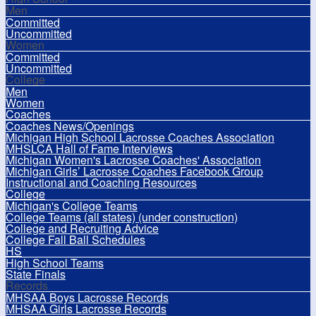
Men
Committed
Uncommitted
Women
Committed
Uncommitted
College
Men
Women
Coaches
Coaches News/Openings
Michigan High School Lacrosse Coaches Association
MHSLCA Hall of Fame Interviews
Michigan Women's Lacrosse Coaches' Association
Michigan Girls’ Lacrosse Coaches Facebook Group
Instructional and Coaching Resources
College
Michigan's College Teams
College Teams (all states) (under construction)
College and Recruiting Advice
College Fall Ball Schedules
HS
High School Teams
State Finals
Records
MHSAA Boys Lacrosse Records
MHSAA Girls Lacrosse Records