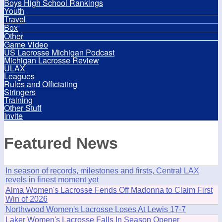
Boys High School Rankings
Youth
Travel
Box
Other
Game Video
US Lacrosse Michigan Podcast
Michigan Lacrosse Review
ULAX
Leagues
Rules and Officiating
Stringers
Training
Other Stuff
Invite
Featured News
In season of records, milestones and firsts, Central LAX
revels in finest moment yet
Alma Women's Lacrosse Fends Off Madonna to Claim First
Win of 2026
Northwood Women's Lacrosse Loses At Lewis 17-7
Laker Women's Lacrosse Falls In Season Opener