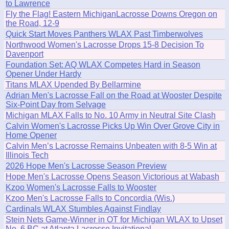
to Lawrence
Fly the Flag! Eastern MichiganLacrosse Downs Oregon on
the Road, 12-9
Quick Start Moves Panthers WLAX Past Timberwolves
Northwood Women's Lacrosse Drops 15-8 Decision To
Davenport
Foundation Set: AQ WLAX Competes Hard in Season
Opener Under Hardy
Titans MLAX Upended By Bellarmine
Adrian Men's Lacrosse Fall on the Road at Wooster Despite
Six-Point Day from Selvage
Michigan MLAX Falls to No. 10 Army in Neutral Site Clash
Calvin Women's Lacrosse Picks Up Win Over Grove City in
Home Opener
Calvin Men’s Lacrosse Remains Unbeaten with 8-5 Win at
Illinois Tech
2026 Hope Men's Lacrosse Season Preview
Hope Men's Lacrosse Opens Season Victorious at Wabash
Kzoo Women's Lacrosse Falls to Wooster
Kzoo Men's Lacrosse Falls to Concordia (Wis.)
Cardinals WLAX Stumbles Against Findlay
Stein Nets Game-Winner in OT for Michigan WLAX to Upset
No. 6 BC at Atlanta Lacrosse Invitational