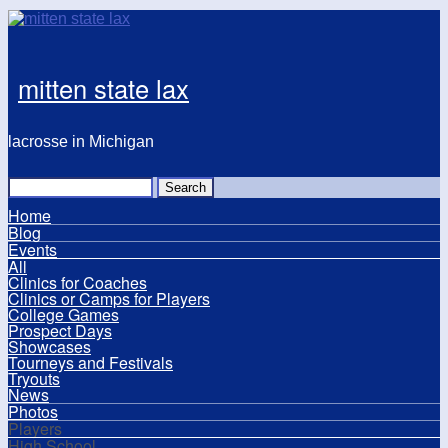
Skip to main content
mitten state lax
lacrosse in Michigan
Search
Search form
Home
Blog
Main menu
Events
All
Clinics for Coaches
Clinics or Camps for Players
College Games
Prospect Days
Showcases
Tourneys and Festivals
Tryouts
News
Photos
Players
High School