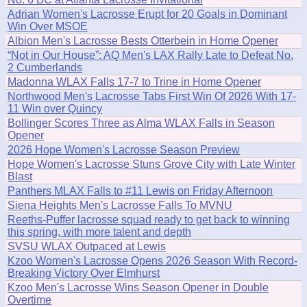
Adrian Women's Lacrosse Erupt for 20 Goals in Dominant
Win Over MSOE
Albion Men's Lacrosse Bests Otterbein in Home Opener
“Not in Our House”: AQ Men's LAX Rally Late to Defeat No.
2 Cumberlands
Madonna WLAX Falls 17-7 to Trine in Home Opener
Northwood Men's Lacrosse Tabs First Win Of 2026 With 17-
11 Win over Quincy
Bollinger Scores Three as Alma WLAX Falls in Season
Opener
2026 Hope Women's Lacrosse Season Preview
Hope Women's Lacrosse Stuns Grove City with Late Winter
Blast
Panthers MLAX Falls to #11 Lewis on Friday Afternoon
Siena Heights Men's Lacrosse Falls To MVNU
Reeths-Puffer lacrosse squad ready to get back to winning
this spring, with more talent and depth
SVSU WLAX Outpaced at Lewis
Kzoo Women's Lacrosse Opens 2026 Season With Record-
Breaking Victory Over Elmhurst
Kzoo Men's Lacrosse Wins Season Opener in Double
Overtime