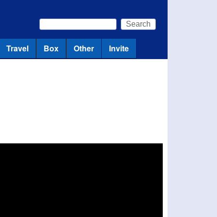
Search
Search form
Travel
Box
Other
Invite