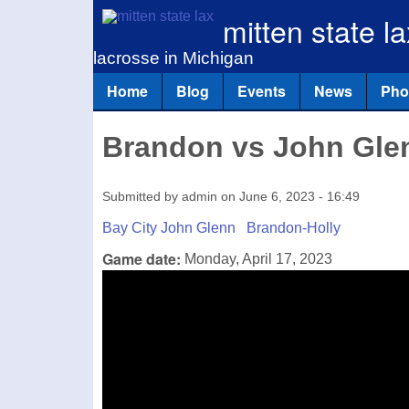
mitten state la
lacrosse in Michigan
Home
Blog
Events
News
Pho
Main menu
Brandon vs John Gle
Submitted by
admin
on
June 6, 2023 - 16:49
Bay City John Glenn
Brandon-Holly
Game date:
Monday, April 17, 2023