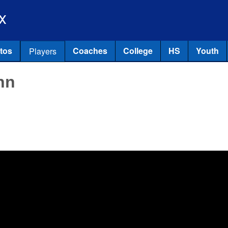
Skip to main content
x
tos
Coaches
College
HS
Youth
Players
nn