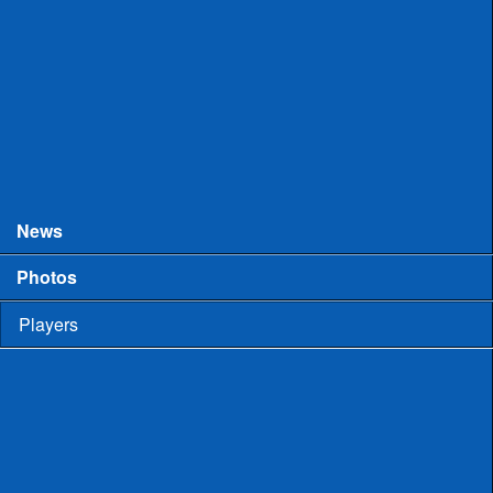
College Games
Prospect Days
Showcases
Tourneys and Festivals
Tryouts
News
Photos
Players
High School
Men
Committed