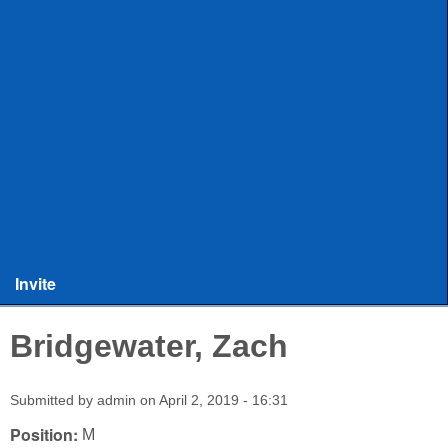
ULAX
Leagues
Rules and Officiating
Stringers
Training
Other Stuff
Invite
Bridgewater, Zach
Submitted by
admin
on
April 2, 2019 - 16:31
Position:
M