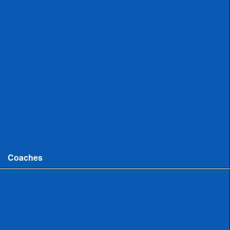
Uncommitted
Women
Committed
Uncommitted
College
Men
Women
Coaches
Coaches News/Openings
Michigan High School Lacrosse Coaches Association
MHSLCA Hall of Fame Interviews