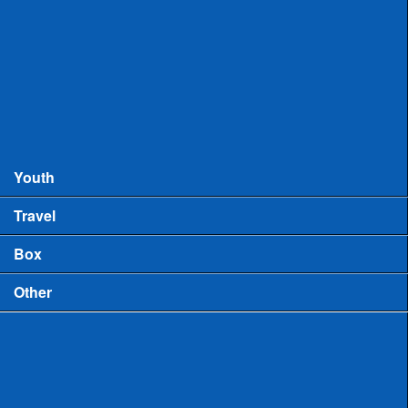
Records
MHSAA Boys Lacrosse Records
MHSAA Girls Lacrosse Records
Boys High School Rankings
Youth
Travel
Box
Other
Game Video
US Lacrosse Michigan Podcast
Michigan Lacrosse Review