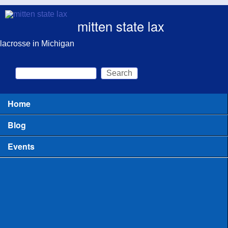
Skip to main content
mitten state lax
lacrosse in Michigan
Search
Search form
Home
Main menu
Blog
Events
All
Clinics for Coaches
Clinics or Camps for Players