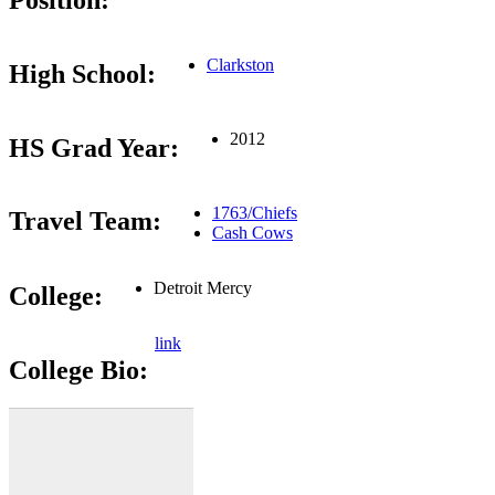
Position:
Clarkston
High School:
2012
HS Grad Year:
1763/Chiefs
Travel Team:
Cash Cows
Detroit Mercy
College:
link
College Bio: