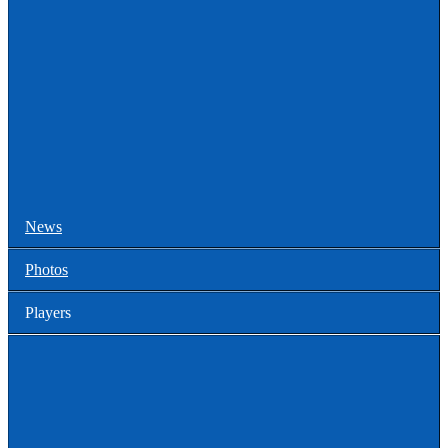
College Games
Prospect Days
Showcases
Tourneys and Festivals
Tryouts
News
Photos
Players
High School
Men
Committed