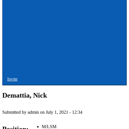
ULAX
Leagues
Rules and Officiating
Stringers
Training
Other Stuff
Invite
Demattia, Nick
Submitted by
admin
on
July 1, 2021 - 12:34
M/LSM