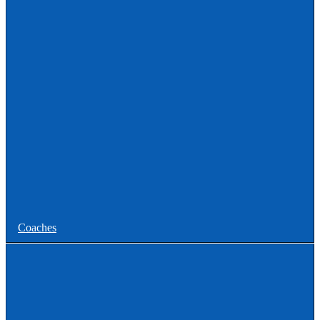
Uncommitted
Women
Committed
Uncommitted
College
Men
Women
Coaches
Coaches News/Openings
Michigan High School Lacrosse Coaches Association
MHSLCA Hall of Fame Interviews