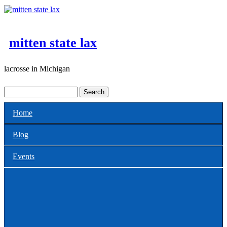
Skip to main content
mitten state lax
lacrosse in Michigan
Search
Search form
Home
Main menu
Blog
Events
All
Clinics for Coaches
Clinics or Camps for Players