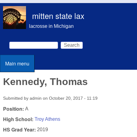
Skip to main content
mitten state lax
lacrosse in Michigan
Search
Search form
Main menu
Main menu
Kennedy, Thomas
Submitted by
admin
on
October 20, 2017 - 11:19
Position:
A
High School:
Troy Athens
HS Grad Year:
2019