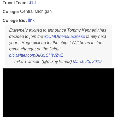
Travel Team:
313
College:
Central Michigan
College Bio:
link
Extremely excited to announce Tommy Kennedy has
decided to join the
@CMUMensLacrosse
family next
year!!! Huge pick up for the chips! Will be an instant
game changer on the field!!
pic.twitter.com/AKrLSHWZvE
— mike Transeth (@mikeyTcmu3)
March 25, 2019