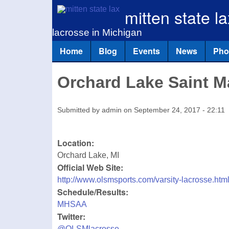
mitten state la
lacrosse in Michigan
Home
Blog
Events
News
Pho
Main menu
Orchard Lake Saint M
Submitted by
admin
on
September 24, 2017 - 22:11
Location:
Orchard Lake
,
MI
Official Web Site:
http://www.olsmsports.com/varsity-lacrosse.htm
Schedule/Results:
MHSAA
Twitter:
@OLSMlacrosse