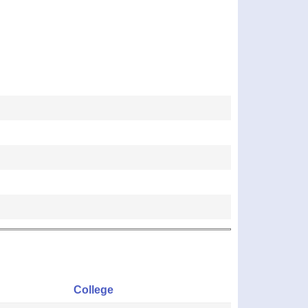
College