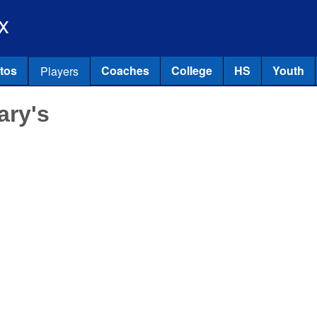
Skip to main content
x
tos
Coaches
College
HS
Youth
Players
ary's
l