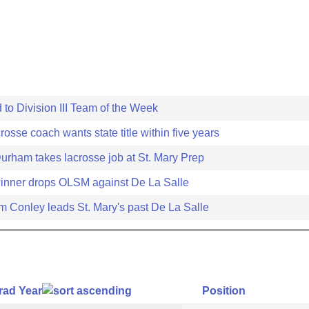
 to Division III Team of the Week
crosse coach wants state title within five years
Durham takes lacrosse job at St. Mary Prep
inner drops OLSM against De La Salle
m Conley leads St. Mary's past De La Salle
rad Year
Position