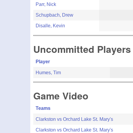
Parr, Nick
Schupbach, Drew
Disalle, Kevin
Uncommitted Players
Player
Humes, Tim
Game Video
Teams
Clarkston vs Orchard Lake St. Mary's
Clarkston vs Orchard Lake St. Mary's