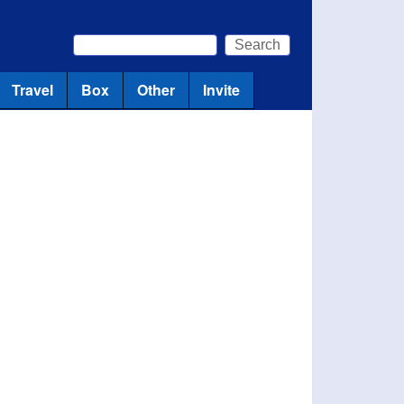
Search
Search form
Travel
Box
Other
Invite