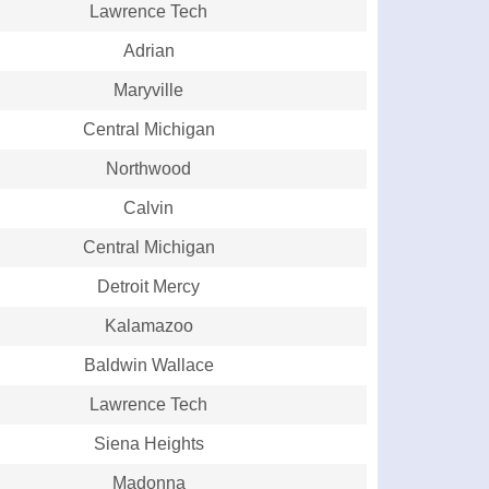
Lawrence Tech
Adrian
Maryville
Central Michigan
Northwood
Calvin
Central Michigan
Detroit Mercy
Kalamazoo
Baldwin Wallace
Lawrence Tech
Siena Heights
Madonna