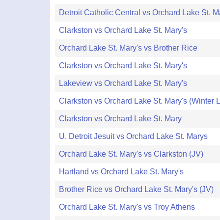
Detroit Catholic Central vs Orchard Lake St. M
Clarkston vs Orchard Lake St. Mary's
Orchard Lake St. Mary's vs Brother Rice
Clarkston vs Orchard Lake St. Mary's
Lakeview vs Orchard Lake St. Mary's
Clarkston vs Orchard Lake St. Mary's (Winter 
Clarkston vs Orchard Lake St. Mary
U. Detroit Jesuit vs Orchard Lake St. Marys
Orchard Lake St. Mary's vs Clarkston (JV)
Hartland vs Orchard Lake St. Mary's
Brother Rice vs Orchard Lake St. Mary's (JV)
Orchard Lake St. Mary's vs Troy Athens