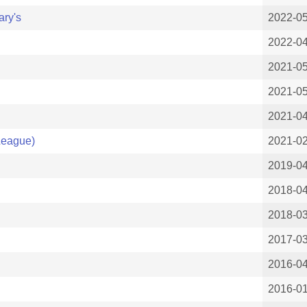
ary's
2022-05
2022-0
2021-0
2021-0
2021-0
League)
2021-0
2019-0
2018-0
2018-0
2017-0
2016-0
2016-0