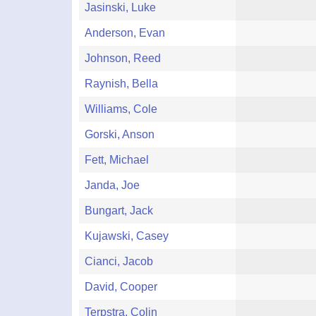
Jasinski, Luke
Anderson, Evan
Johnson, Reed
Raynish, Bella
Williams, Cole
Gorski, Anson
Fett, Michael
Janda, Joe
Bungart, Jack
Kujawski, Casey
Cianci, Jacob
David, Cooper
Terpstra, Colin