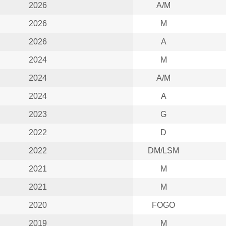
2026
A/M
2026
M
2026
A
2024
M
2024
A/M
2024
A
2023
G
2022
D
2022
DM/LSM
2021
M
2021
M
2020
FOGO
2019
M