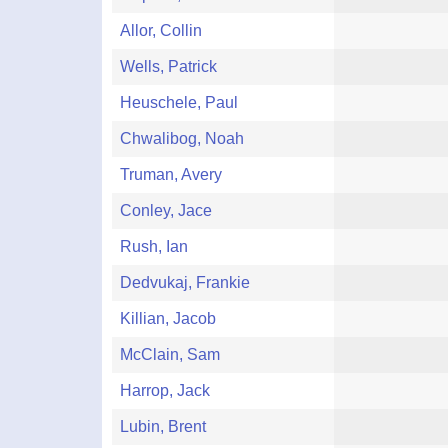
Allor, Collin
Wells, Patrick
Heuschele, Paul
Chwalibog, Noah
Truman, Avery
Conley, Jace
Rush, Ian
Dedvukaj, Frankie
Killian, Jacob
McClain, Sam
Harrop, Jack
Lubin, Brent