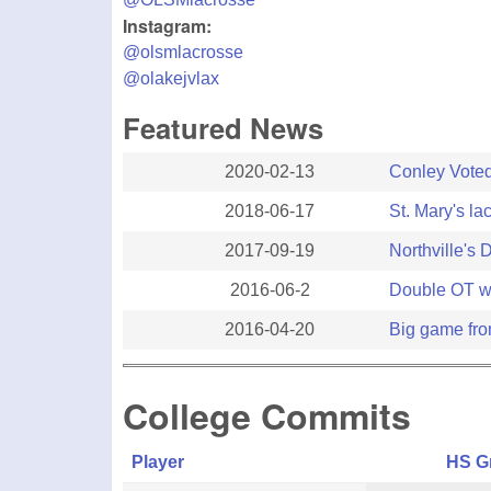
Instagram:
@olsmlacrosse
@olakejvlax
Featured News
2020-02-13
Conley Voted
2018-06-17
St. Mary's la
2017-09-19
Northville's 
2016-06-2
Double OT w
2016-04-20
Big game fro
College Commits
Player
HS G