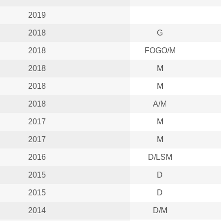
2019
2018
G
2018
FOGO/M
2018
M
2018
M
2018
A/M
2017
M
2017
M
2016
D/LSM
2015
D
2015
D
2014
D/M