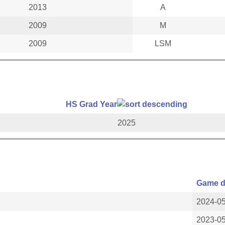
2013
A
2009
M
2009
LSM
HS Grad Year
2025
Game d
2024-0
2023-0