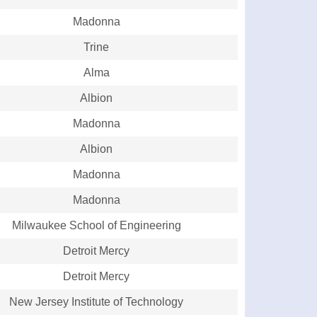
Madonna
Trine
Alma
Albion
Madonna
Albion
Madonna
Madonna
Milwaukee School of Engineering
Detroit Mercy
Detroit Mercy
New Jersey Institute of Technology