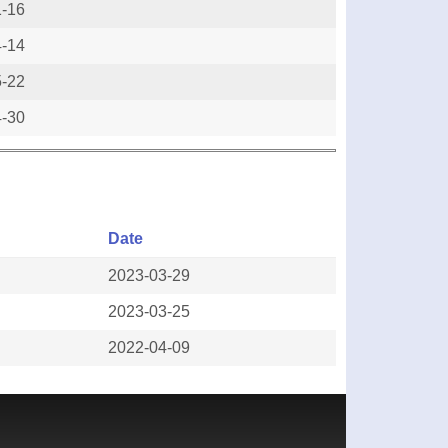
1-16
4-14
5-22
4-30
Date
2023-03-29
2023-03-25
2022-04-09