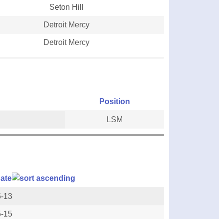
Seton Hill
Detroit Mercy
Detroit Mercy
Position
LSM
ate
5-13
5-15