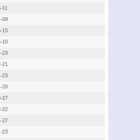
-11
4-09
5-15
5-10
4-23
2-21
4-23
4-20
3-27
3-22
4-27
1-23