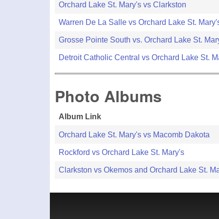
Orchard Lake St. Mary's vs Clarkston
Warren De La Salle vs Orchard Lake St. Mary'
Grosse Pointe South vs. Orchard Lake St. Mar
Detroit Catholic Central vs Orchard Lake St. M
Photo Albums
Album Link
Orchard Lake St. Mary's vs Macomb Dakota
Rockford vs Orchard Lake St. Mary's
Clarkston vs Okemos and Orchard Lake St. M