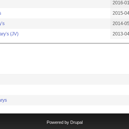
2016-0
s
2015-0
y's
2014-0
ary's (JV)
2013-0
arys
Powered by
Drupal