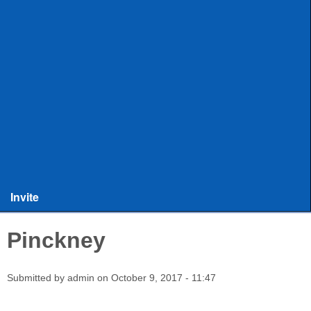
ULAX
Leagues
Rules and Officiating
Stringers
Training
Other Stuff
Invite
Pinckney
Submitted by
admin
on
October 9, 2017 - 11:47