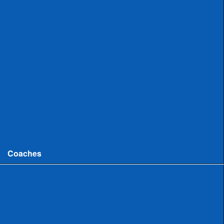
Uncommitted
Women
Committed
Uncommitted
College
Men
Women
Coaches
Coaches News/Openings
Michigan High School Lacrosse Coaches Association
MHSLCA Hall of Fame Interviews