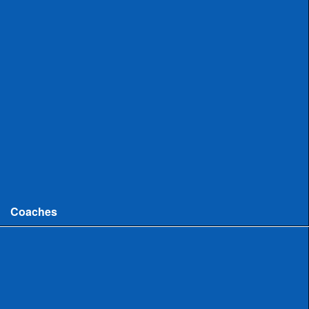
Uncommitted
Women
Committed
Uncommitted
College
Men
Women
Coaches
Coaches News/Openings
Michigan High School Lacrosse Coaches Association
MHSLCA Hall of Fame Interviews