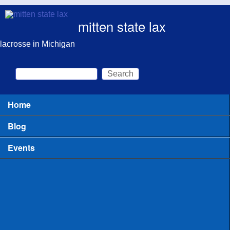
Skip to main content
mitten state lax
lacrosse in Michigan
Search
Search form
Home
Main menu
Blog
Events
All
Clinics for Coaches
Clinics or Camps for Players