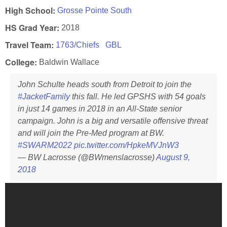
High School:
Grosse Pointe South
HS Grad Year:
2018
Travel Team:
1763/Chiefs
GBL
College:
Baldwin Wallace
John Schulte heads south from Detroit to join the
#JacketFamily
this fall. He led GPSHS with 54 goals
in just 14 games in 2018 in an All-State senior
campaign. John is a big and versatile offensive threat
and will join the Pre-Med program at BW.
#SWARM2022
pic.twitter.com/HpkeMVJnW3
— BW Lacrosse (@BWmenslacrosse)
August 9,
2018