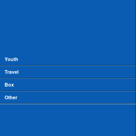
Records
MHSAA Boys Lacrosse Records
MHSAA Girls Lacrosse Records
Boys High School Rankings
Youth
Travel
Box
Other
Game Video
US Lacrosse Michigan Podcast
Michigan Lacrosse Review