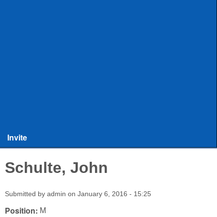
ULAX
Leagues
Rules and Officiating
Stringers
Training
Other Stuff
Invite
Schulte, John
Submitted by
admin
on
January 6, 2016 - 15:25
Position:
M