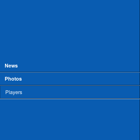
College Games
Prospect Days
Showcases
Tourneys and Festivals
Tryouts
News
Photos
Players
High School
Men
Committed