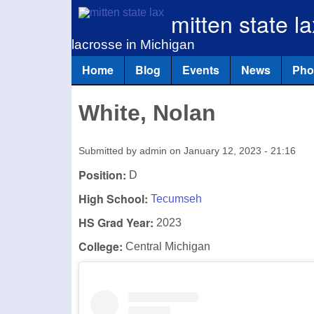
mitten state la
lacrosse in Michigan
Home
Blog
Events
News
Pho
Main menu
White, Nolan
Submitted by
admin
on
January 12, 2023 - 21:16
Position:
D
High School:
Tecumseh
HS Grad Year:
2023
College:
Central Michigan