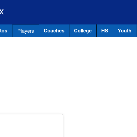
Skip to main content
x
tos
Coaches
College
HS
Youth
Players