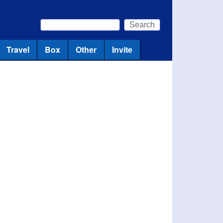
Search
Search form
Travel
Box
Other
Invite