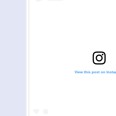
View this post on Inst