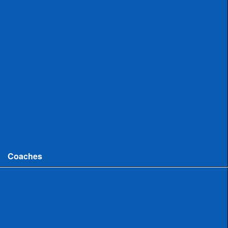
Uncommitted
Women
Committed
Uncommitted
College
Men
Women
Coaches
Coaches News/Openings
Michigan High School Lacrosse Coaches Association
MHSLCA Hall of Fame Interviews