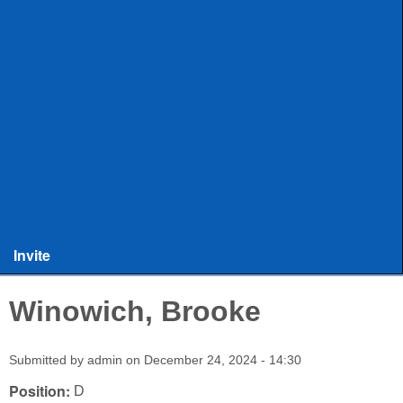
ULAX
Leagues
Rules and Officiating
Stringers
Training
Other Stuff
Invite
Winowich, Brooke
Submitted by
admin
on
December 24, 2024 - 14:30
Position:
D