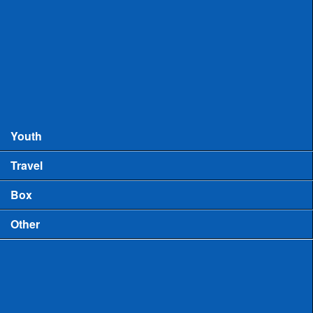
Records
MHSAA Boys Lacrosse Records
MHSAA Girls Lacrosse Records
Boys High School Rankings
Youth
Travel
Box
Other
Game Video
US Lacrosse Michigan Podcast
Michigan Lacrosse Review