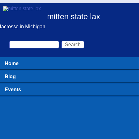
Skip to main content
mitten state lax
lacrosse in Michigan
Search
Search form
Home
Main menu
Blog
Events
All
Clinics for Coaches
Clinics or Camps for Players