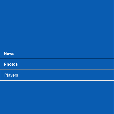
College Games
Prospect Days
Showcases
Tourneys and Festivals
Tryouts
News
Photos
Players
High School
Men
Committed