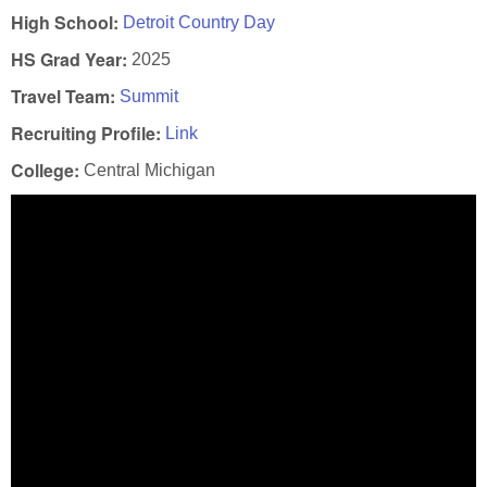
High School:
Detroit Country Day
HS Grad Year:
2025
Travel Team:
Summit
Recruiting Profile:
Link
College:
Central Michigan